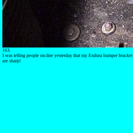
163.
I was telling people on-line yesterday that my Endura bumper bracket w
are sharp!