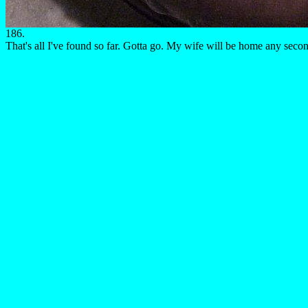
186.
That's all I've found so far. Gotta go. My wife will be home any seco